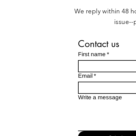
We reply within 48 ho
issue--
Contact us
First name
*
Email
*
Write a message