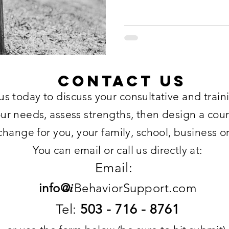
Contact US
us today to discuss your consultative and trai
our needs, assess strengths, then design a cour
change for you, your family, school, business o
You can email or call us directly at:
Email:
i
info@
BehaviorSupport.com
Tel:
503 - 716 - 8761