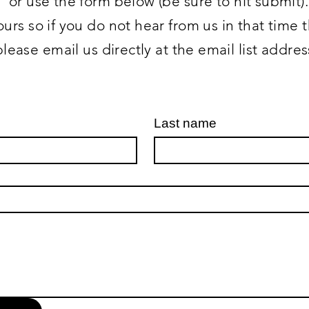
or use the form below (be sure to hit submit).
urs so if you do not hear from us in that time
please email us directly at the email list addre
Last name