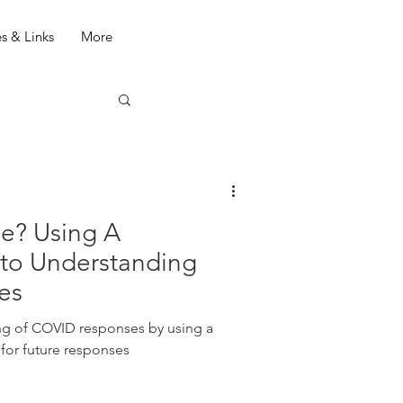
s & Links
More
e? Using A
 to Understanding
es
y using a
 for future responses