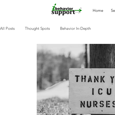
Home
Se
All Posts
Thought Spots
Behavior In-Depth