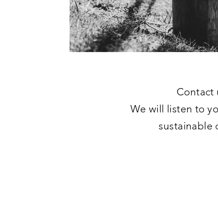
Contact 
We will listen to y
sustainable 