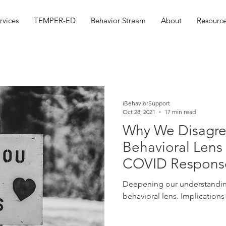
rvices
TEMPER-ED
Behavior Stream
About
Resource
iBehaviorSupport
Oct 28, 2021
17 min read
Why We Disagre
Behavioral Lens
COVID Respons
Deepening our understanding of COVID responses b
behavioral lens. Implications