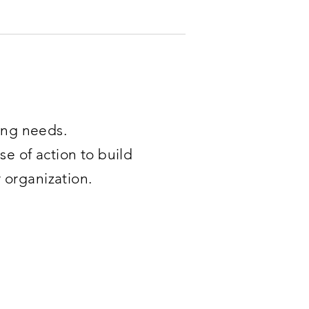
ning needs.
se of action to build
r organization.