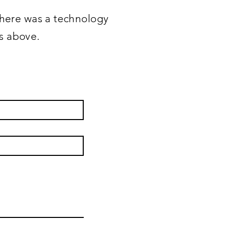
 there was a technology
ss above.