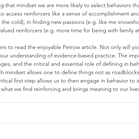
 that mindset we are more likely to select behaviors tha
to access reinforcers like a sense of accomplishment and 
 the cold), in finding new passions (e.g. like me snowsh
alued reinforcers (e.g. more time for being with family a
rs to read the enjoyable Petrow article. Not only will yo
our understanding of evidence-based practice. The impo
ges, and the critical and essential role of defining in b
th mindset allows one to define things not as roadblocks
ritical first step allows us to then engage in behavior to 
 what we find reinforcing and brings meaning to our live