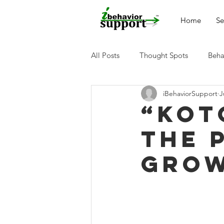
Home
Se
All Posts
Thought Spots
Beha
iBehaviorSupport
J
“Kot
the 
Grow