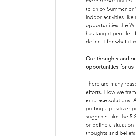
more opportunities f
to enjoy Summer or S
indoor activities lik
opportunities the Wi
has taught people of 
define it for what it i
Our thoughts and beli
opportunities for us 
There are many reaso
efforts. How we frame
embrace solutions. A
putting a positive sp
suggests, like the 
or define a situation
thoughts and beliefs 