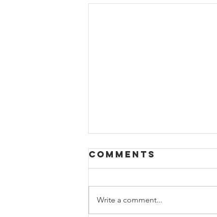
Comments
Write a comment...