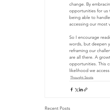
change. By embracing
opportunities for us 
being able to handle
accessing our most v
So I encourage reade
words, but deepen y
reframing our challen
are all there. A grow
opportunities. This c
likelihood we access
Thought Spots
Recent Posts