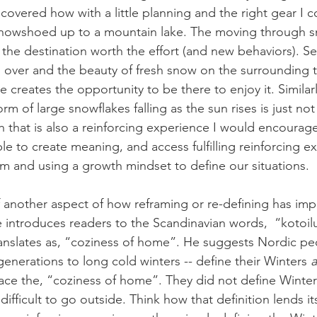
scovered how with a little planning and the right gear I c
 snowshoed up to a mountain lake. The moving through 
 the destination worth the effort (and new behaviors). Se
 over and the beauty of fresh snow on the surrounding t
 creates the opportunity to be there to enjoy it. Similarly
rm of large snowflakes falling as the sun rises is just not
that is also a reinforcing experience I would encourage a
e to create meaning, and access fulfilling reinforcing e
m and using a growth mindset to define our situations.
f another aspect of how reframing or re-defining has impl
He introduces readers to the Scandinavian words,  “kotoil
nslates as, “coziness of home”. He suggests Nordic peo
enerations to long cold winters -- define their Winters 
a
ace the, “coziness of home”. They did not define Winter
difficult to go outside. Think how that definition lends it