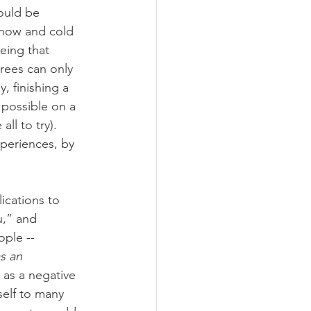
ould be 
snow and cold 
eing that 
rees can only 
, finishing a 
 possible on a 
ll to try). 
xperiences, by 
ications to 
u,” and 
ple -- 
s an 
 as a negative 
self to many 