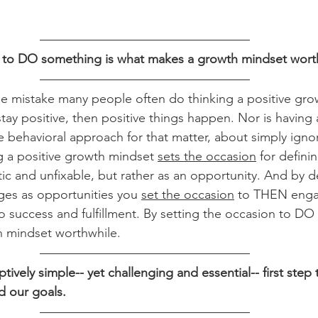
n to DO something is what makes a growth mindset wort
e mistake many people often do thinking a positive gro
tay positive, then positive things happen. Nor is having 
ve behavioral approach for that matter, about simply igno
ng a positive growth mindset 
sets the occasion
 for defini
atic and unfixable, but rather as an opportunity. And by d
es as opportunities you 
set the occasion
 to THEN enga
to success and fulfillment. By setting the occasion to DO
 mindset worthwhile.
eptively simple-- yet challenging and essential-- first step
d our goals.