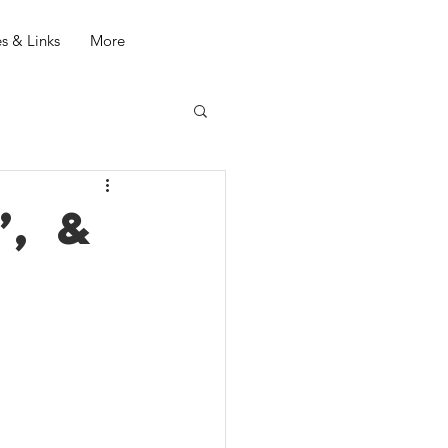
s & Links
More
, &