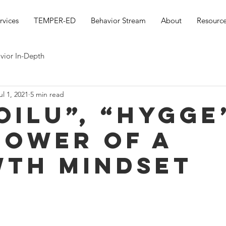
rvices
TEMPER-ED
Behavior Stream
About
Resource
vior In-Depth
ul 1, 2021
5 min read
oilu”, “hygge”
power of A
th Mindset