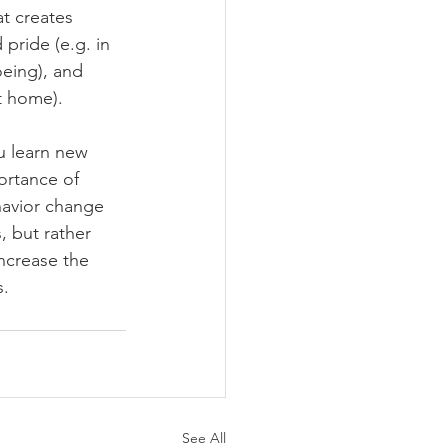
t creates 
pride (e.g. in 
oeing), and 
t home).
u learn new 
rtance of 
ehavior change 
, but rather 
increase the 
s.
See All