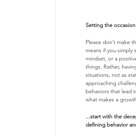
Setting the occasio
Please don’t make th
means if you simply s
mindset, or a positi
things. Rather, havi
situations, not as st
approaching challeng
behaviors that lead 
what makes a growth
...start with the dec
defining behavior an