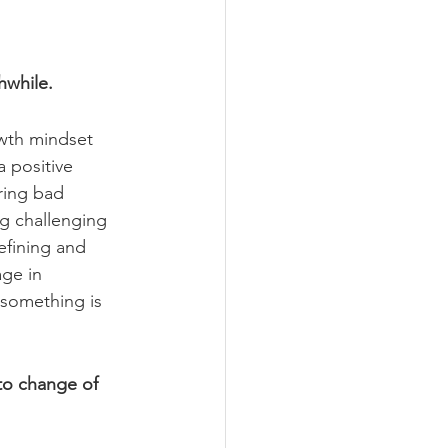
hwhile.
wth mindset 
a positive 
ring bad 
ng challenging 
efining and 
ge in 
 something is 
 to change of 