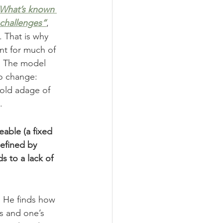
What’s known 
 challenges“
, 
 That is why 
nt for much of 
. The model 
to change: 
 old adage of 
.
eable (a fixed 
efined by 
s to a lack of 
. He finds how 
s and one’s 