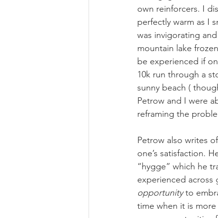
own reinforcers. I di
perfectly warm as I
was invigorating and
mountain lake frozen
be experienced if one
10k run through a sto
sunny beach ( though 
Petrow and I were abl
reframing the proble
Petrow also writes o
one’s satisfaction. 
“hygge” which he tra
experienced across g
opportunity
 to embr
time when it is more 