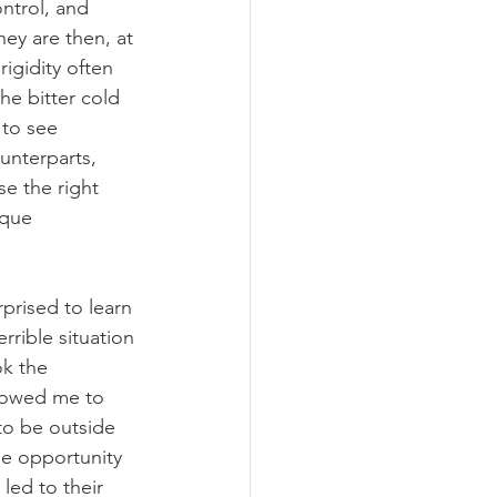
ontrol, and 
ey are then, at 
igidity often 
the bitter cold 
 to see 
unterparts, 
e the right 
ique 
rprised to learn 
rrible situation 
ok the 
lowed me to 
 to be outside 
he opportunity 
led to their 