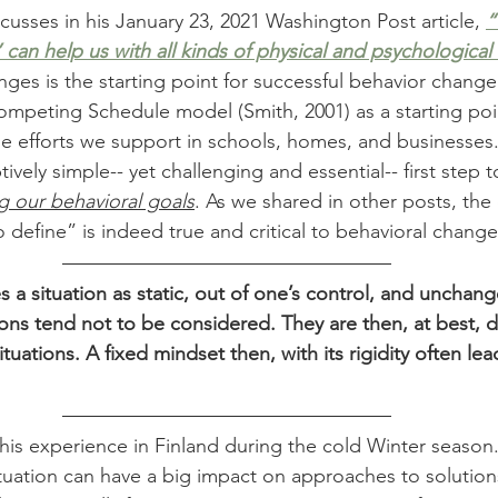
cusses in his January 23, 2021 Washington Post article, 
“
 can help us with all kinds of physical and psychological
ges is the starting point for successful behavior change.
mpeting Schedule model (Smith, 2001) as a starting poi
e efforts we support in schools, homes, and businesses
tively simple-- yet challenging and essential-- first step 
g our behavioral goals
. As we shared in other posts, the
define” is indeed true and critical to behavioral change
s a situation as static, out of one’s control, and unchang
ions tend not to be considered. They are then, at best, d
tuations. A fixed mindset then, with its rigidity often lead
his experience in Finland during the cold Winter season
ituation can have a big impact on approaches to solution