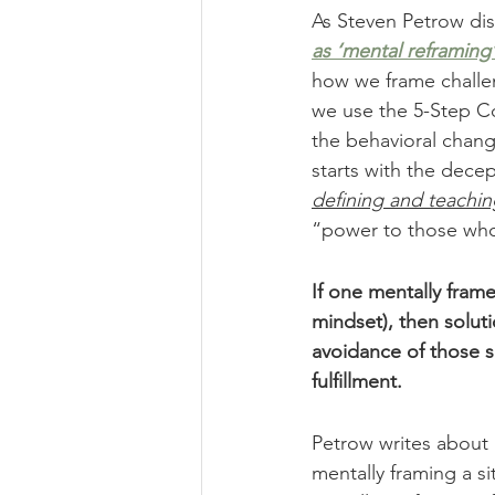
As Steven Petrow dis
as ‘mental reframing’
how we frame challen
we use the 5-Step Co
the behavioral chang
starts with the decep
defining and teachin
“power to those who 
If one mentally frame
mindset), then solut
avoidance of those si
fulfillment.
Petrow writes about 
mentally framing a s