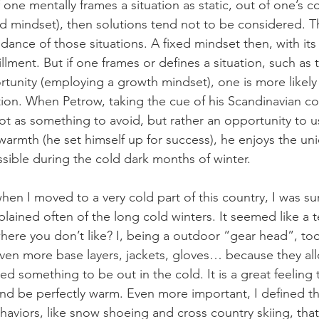
If one mentally frames a situation as static, out of one’s c
d mindset), then solutions tend not to be considered. Th
dance of those situations. A fixed mindset then, with its r
fillment. But if one frames or defines a situation, such as 
rtunity (employing a growth mindset), one is more likely
ction. When Petrow, taking the cue of his Scandinavian co
t as something to avoid, but rather an opportunity to us
warmth (he set himself up for success), he enjoys the un
sible during the cold dark months of winter. 
when I moved to a very cold part of this country, I was su
ined often of the long cold winters. It seemed like a te
where you don’t like? I, being a outdoor “gear head”, to
ven more base layers, jackets, gloves… because they al
hed something to be out in the cold. It is a great feeling
nd be perfectly warm. Even more important, I defined t
aviors, like snow shoeing and cross country skiing, that 