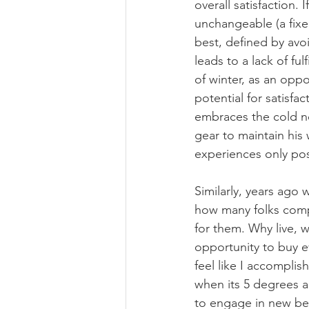
overall satisfaction. 
unchangeable (a fixe
best, defined by avoi
leads to a lack of ful
of winter, as an oppo
potential for satisfa
embraces the cold no
gear to maintain his 
experiences only pos
Similarly, years ago 
how many folks compla
for them. Why live, 
opportunity to buy e
feel like I accomplis
when its 5 degrees a
to engage in new beh