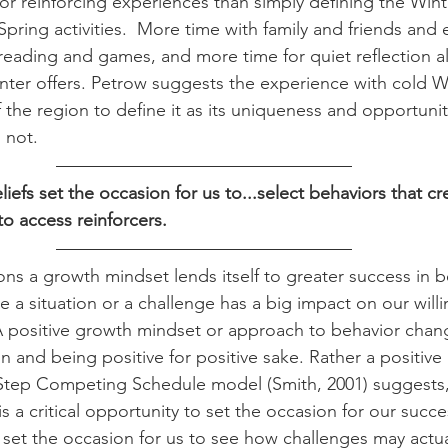
or reinforcing experiences than simply defining the Wint
pring activities.  More time with family and friends and
e reading and games, and more time for quiet reflection a
nter offers. Petrow suggests the experience with cold 
the region to define it as its uniqueness and opportunity
s not. 
efs set the occasion for us to...select behaviors that cr
to access reinforcers.
ns a growth mindset lends itself to greater success in 
 a situation or a challenge has a big impact on our will
 positive growth mindset or approach to behavior change
in and being positive for positive sake. Rather a positive
5-Step Competing Schedule model (Smith, 2001) suggests
 is a critical opportunity to set the occasion for our succ
set the occasion for us to see how challenges may actual