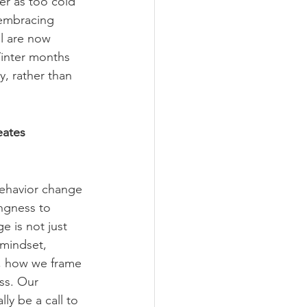
er as too cold 
 embracing 
ll are now 
Winter months 
, rather than 
eates 
behavior change 
ingness to 
 is not just 
 mindset, 
, how we frame 
ess. Our 
ly be a call to 