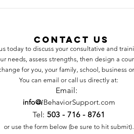
Contact US
us today to discuss your consultative and trai
our needs, assess strengths, then design a cour
change for you, your family, school, business o
You can email or call us directly at:
Email:
i
info@
BehaviorSupport.com
Tel:
503 - 716 - 8761
or use the form below (be sure to hit submit).