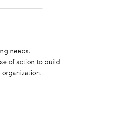
ning needs.
se of action to build
r organization.