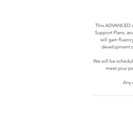
This ADVANCED off
Support Plans, an
will gain fluen
development of
We will be schedul
meet your pe