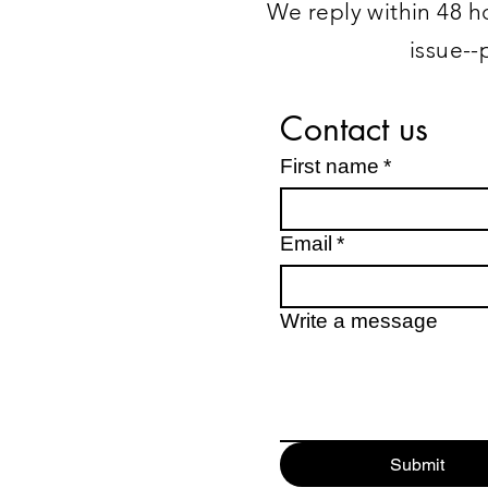
We reply within 48 ho
issue--
Contact us
First name
*
Email
*
Write a message
Submit