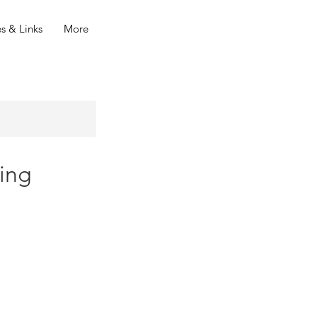
s & Links
More
ing