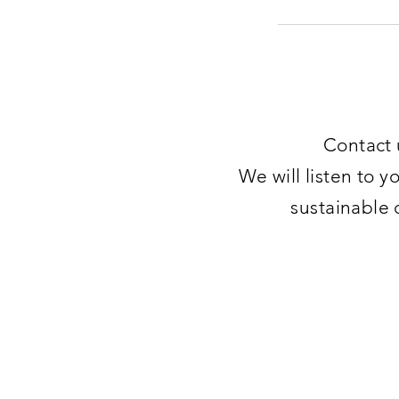
Contact 
We will listen to y
sustainable 