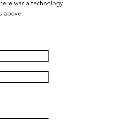
 there was a technology
ss above.