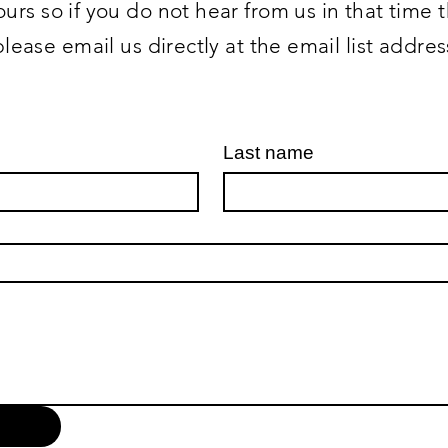
urs so if you do not hear from us in that time
please email us directly at the email list addre
Last name