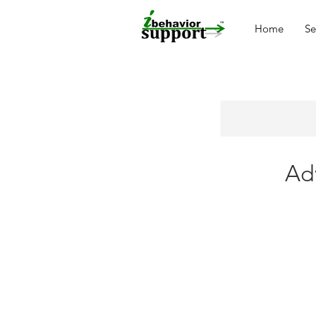
Home
Se
Ad