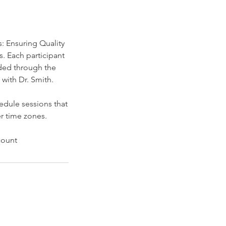
: Ensuring Quality
. Each participant
ided through the
with Dr. Smith.
edule sessions that
r time zones.