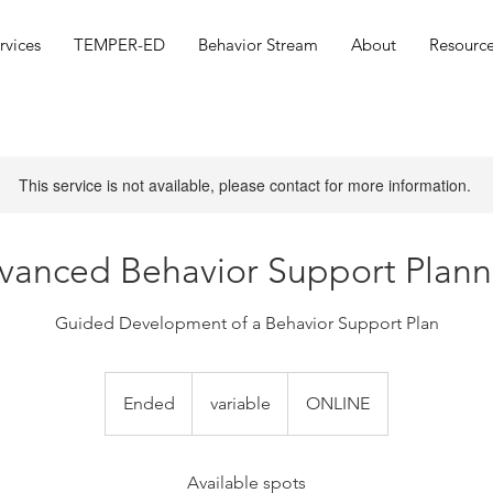
rvices
TEMPER-ED
Behavior Stream
About
Resource
This service is not available, please contact for more information.
vanced Behavior Support Plann
Guided Development of a Behavior Support Plan
variable
Ended
E
variable
ONLINE
n
d
e
Available spots