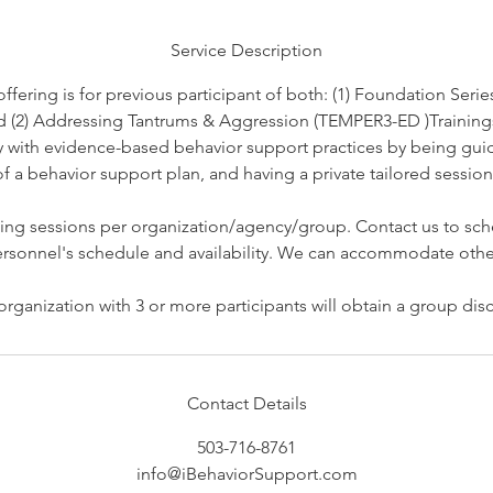
d
Service Description
ering is for previous participant of both: (1) Foundation Series
d (2) Addressing Tantrums & Aggression (TEMPER3-ED )Trainings
cy with evidence-based behavior support practices by being gu
 a behavior support plan, and having a private tailored session 
ing sessions per organization/agency/group. Contact us to sch
rsonnel's schedule and availability. We can accommodate othe
Contact Details
503-716-8761
info@iBehaviorSupport.com