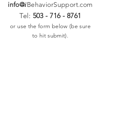
i
info@
BehaviorSupport.com
Tel:
503 - 716 - 8761
or use the form below (be sure
to hit submit).
We reply within 48 hours so if
you do not hear from us in that
time there was a technology
issue--please email us directly at
the email list address above.
Contact us
First name
*
Last name