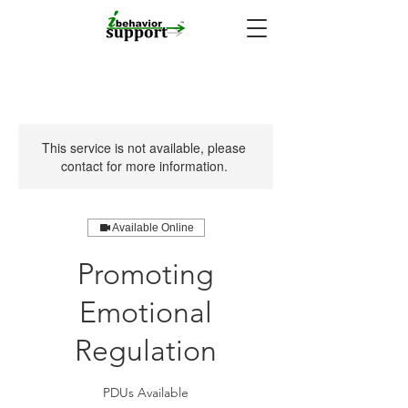
This service is not available, please
contact for more information.
Available Online
Promoting
Emotional
Regulation
PDUs Available