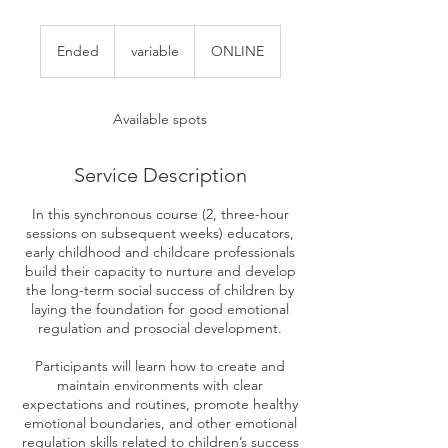
variable
Ended
E
variable
ONLINE
n
d
e
Available spots
d
Service Description
In this synchronous course (2, three-hour
sessions on subsequent weeks) educators,
early childhood and childcare professionals
build their capacity to nurture and develop
the long-term social success of children by
laying the foundation for good emotional
regulation and prosocial development.
Participants will learn how to create and
maintain environments with clear
expectations and routines, promote healthy
emotional boundaries, and other emotional
regulation skills related to children’s success