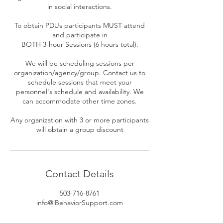
in social interactions.
To obtain PDUs participants MUST attend
and participate in
BOTH 3-hour Sessions (6 hours total).
We will be scheduling sessions per
organization/agency/group. Contact us to
schedule sessions that meet your
personnel's schedule and availability. We
can accommodate other time zones.
Any organization with 3 or more participants
Contact Details
503-716-8761
info@iBehaviorSupport.com