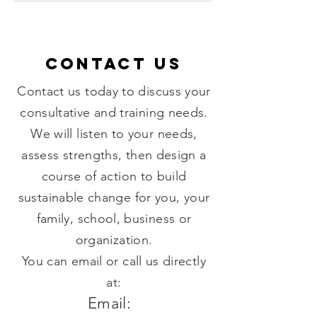
Contact US
Contact us today to discuss your
consultative and training needs.
We will listen to your needs,
assess strengths, then design a
course of action to build
sustainable change for you, your
family, school, business or
organization.
You can email or call us directly
at:
Email: